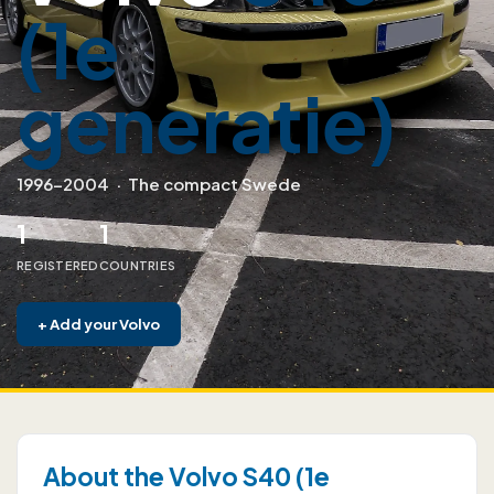
(1e
generatie)
1996–2004
·
The compact Swede
1
1
REGISTERED
COUNTRIES
+
Add your Volvo
About the Volvo S40 (1e