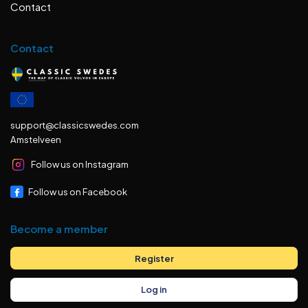
Contact
Contact
support@classicswedes.com
Amstelveen
Follow us on Instagram
Follow us on Facebook
Become a member
Register
Log in