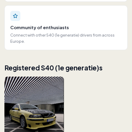
Community of enthusiasts
Connect with other S40 (1e generatie) drivers from across
Europe.
Registered S40 (1e generatie)s