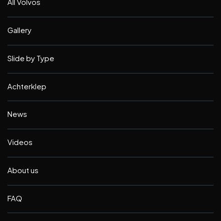
All Volvos
Gallery
Slide by Type
Achterklep
News
Videos
About us
FAQ