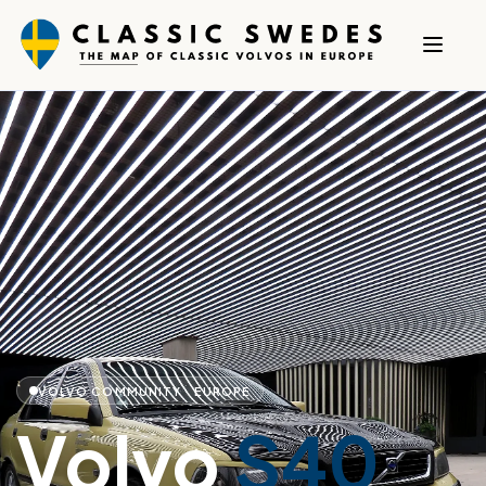
VOLVO COMMUNITY · EUROPE
Volvo
S40