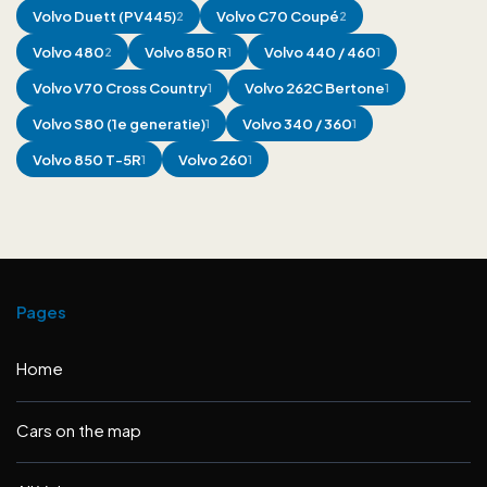
Volvo
Duett (PV445)
Volvo
C70 Coupé
2
2
Volvo
480
Volvo
850 R
Volvo
440 / 460
2
1
1
Volvo
V70 Cross Country
Volvo
262C Bertone
1
1
Volvo
S80 (1e generatie)
Volvo
340 / 360
1
1
Volvo
850 T-5R
Volvo
260
1
1
Pages
Home
Cars on the map