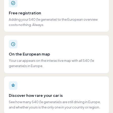
Free registration
Adding your S40 (1e generatie) to the European overview
costs nothing. Always.
On the European map
Your car appears on the interactive map with all S40 (1e
generatie)s in Europe.
Discover how rare your car is
See how many S40 (1e generatie)s are still driving in Europe,
and whether yours is the only one in your country or region.