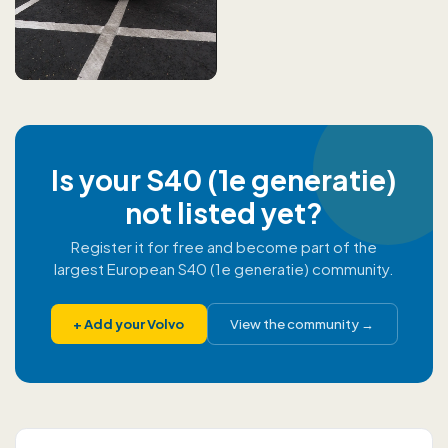
Is your S40 (1e generatie)
not listed yet?
Register it for free and become part of the
largest European S40 (1e generatie) community.
+
Add your Volvo
View the community
→