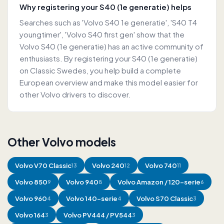
Why registering your S40 (1e generatie) helps
Searches such as 'Volvo S40 1e generatie', 'S40 T4
youngtimer', 'Volvo S40 first gen' show that the
Volvo S40 (1e generatie) has an active community of
enthusiasts. By registering your S40 (1e generatie)
on Classic Swedes, you help build a complete
European overview and make this model easier for
other Volvo drivers to discover.
Other Volvo models
Volvo
V70 Classic
Volvo
240
Volvo
740
13
12
11
Volvo
850
Volvo
940
Volvo
Amazon / 120-serie
9
8
6
Volvo
960
Volvo
140-serie
Volvo
S70 Classic
4
4
3
Volvo
164
Volvo
PV444 / PV544
3
3