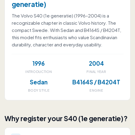
generatie)
The Volvo S40 (1e generatie) (1996–2004) is a
recognizable chapter in classic Volvo history. The
compact Swede. With Sedan and B4164S / B4204T,
this model fits enthusiasts who value Scandinavian
durability, character and everyday usability.
1996
2004
INTRODUCTION
FINAL YEAR
Sedan
B4164S / B4204T
BODY STYLE
ENGINE
Why register your S40 (1e generatie)?