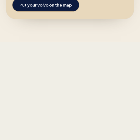
Put your Volvo on the map
Click on a car and send a message
MEMBERS ONLY
directly to the owner.
To keep things personal and secure,
only logged-in members can send
and receive messages.
Go to your profile to see the
messages.
←
Previous
1
of
9
Next
→