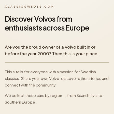
CLASSICSWEDES.COM
Discover Volvos from
enthusiasts across Europe
Are you the proud owner of a Volvo built in or
before the year 2000? Then this is your place.
This site is for everyone with a passion for Swedish
classics. Share your own Volvo, discover other stories and
connect with the community.
We collect these cars by region — from Scandinavia to
Southern Europe.