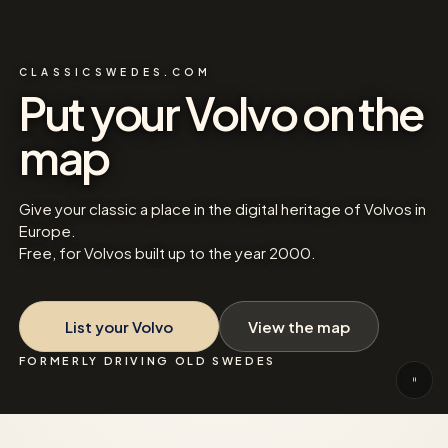
CLASSICSWEDES.COM
Put your Volvo on the
map
Give your classic a place in the digital heritage of Volvos in
Europe.
Free, for Volvos built up to the year 2000.
List your Volvo
View the map
FORMERLY DRIVING OLD SWEDES