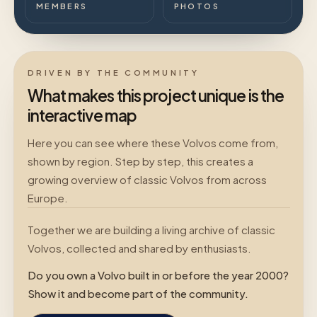
MEMBERS
PHOTOS
DRIVEN BY THE COMMUNITY
What makes this project unique is the
interactive map
Here you can see where these Volvos come from,
shown by region. Step by step, this creates a
growing overview of classic Volvos from across
Europe.
Together we are building a living archive of classic
Volvos, collected and shared by enthusiasts.
Do you own a Volvo built in or before the year 2000?
Show it and become part of the community.