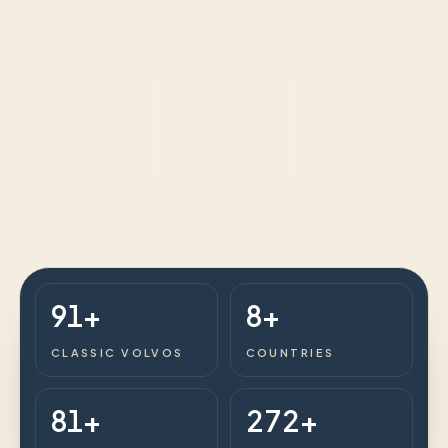
91+
8+
CLASSIC VOLVOS
COUNTRIES
81+
272+