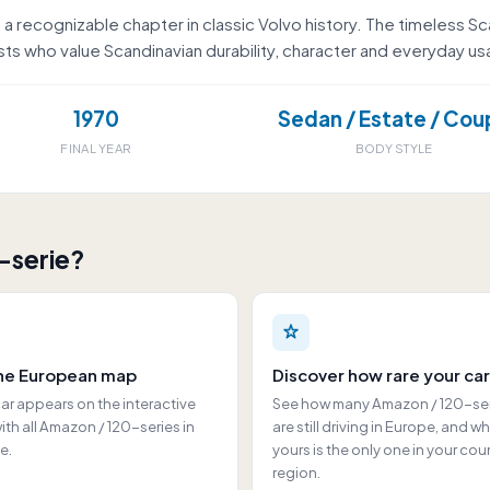
a recognizable chapter in classic Volvo history. The timeless Sc
s who value Scandinavian durability, character and everyday usab
1970
Sedan / Estate / Cou
FINAL YEAR
BODY STYLE
-serie?
he European map
Discover how rare your car
ar appears on the interactive
See how many Amazon / 120-se
th all Amazon / 120-series in
are still driving in Europe, and w
e.
yours is the only one in your cou
region.