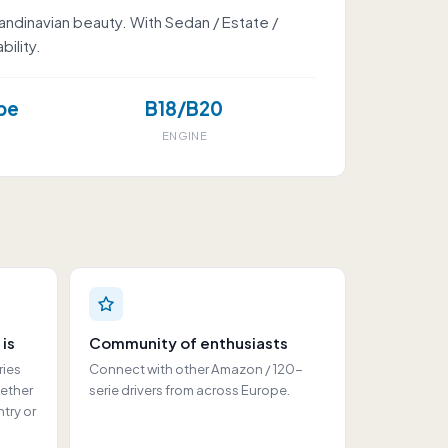
andinavian beauty. With Sedan / Estate /
ility.
pe
B18/B20
ENGINE
 is
Community of enthusiasts
ries
Connect with other Amazon / 120-
hether
serie drivers from across Europe.
ntry or