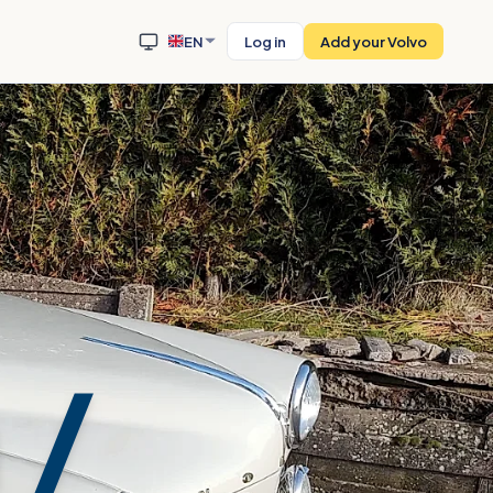
EN
Log in
Add your Volvo
 /