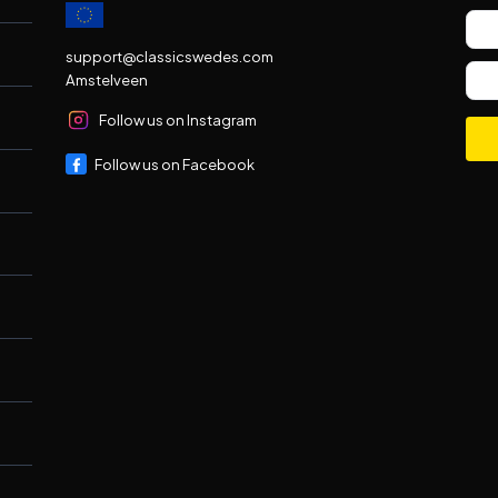
support@classicswedes.com
Amstelveen
Follow us on Instagram
Follow us on Facebook