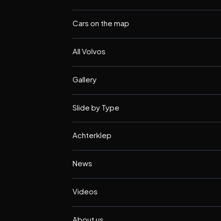
Cars on the map
All Volvos
Gallery
Slide by Type
Achterklep
News
Videos
About us