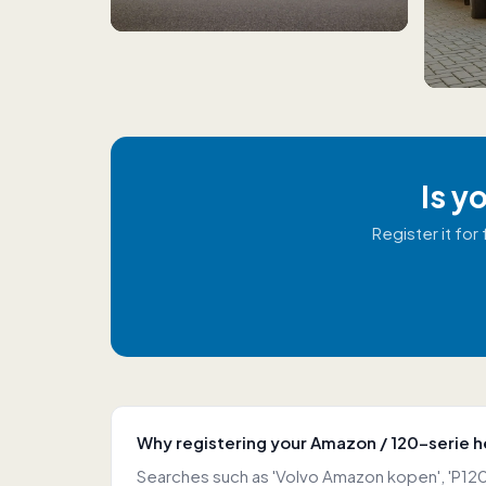
Is y
Register it fo
Why registering your Amazon / 120-serie h
Searches such as 'Volvo Amazon kopen', 'P120