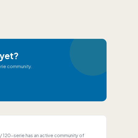
 yet?
erie community.
/ 120-serie has an active community of