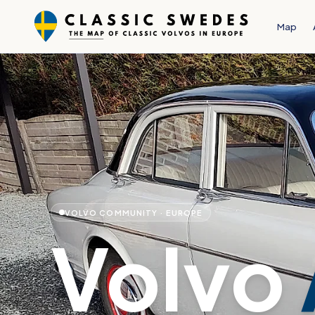
Map
VOLVO COMMUNITY · EUROPE
Volvo