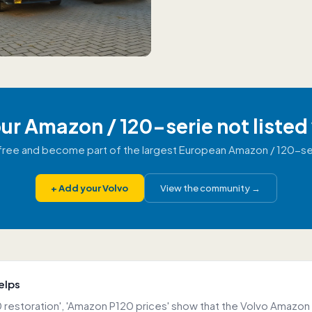
our Amazon / 120-serie not listed
r free and become part of the largest European Amazon / 120-s
+
Add your Volvo
View the community
→
elps
 restoration', 'Amazon P120 prices' show that the Volvo Amazon 