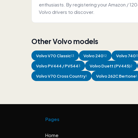
enthusiasts. By registering your Amazon / 12
Volvo drivers to discover.
Other Volvo models
Volvo
V70 Classic
Volvo
240
Volvo
740
13
12
1
Volvo
PV444 / PV544
Volvo
Duett (PV445)
3
2
Volvo
V70 Cross Country
Volvo
262C Bertone
1
1
Pages
Home