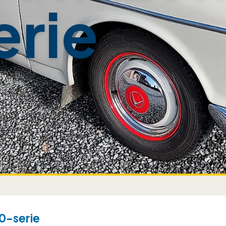
erie
ty
0-serie