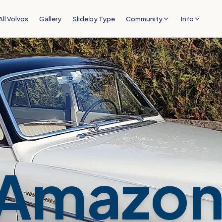
All Volvos
Gallery
Slide by Type
Community
Info
Amazon