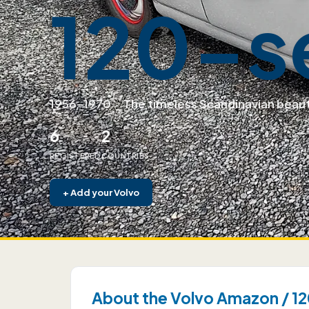
120-s
1956–1970
·
The timeless Scandinavian beau
6
2
REGISTERED
COUNTRIES
+
Add your Volvo
About the Volvo Amazon / 12