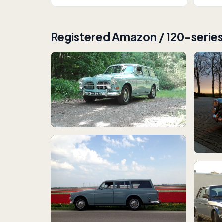
Registered Amazon / 120-serie