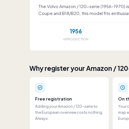
The Volvo Amazon / 120-serie (1956–1970) is 
Coupe and B18/B20, this model fits enthusiast
1956
INTRODUCTION
Why register your Amazon / 120
Free registration
On t
Adding your Amazon / 120-serie to
Your c
the European overview costs nothing.
map wi
Always.
Europ