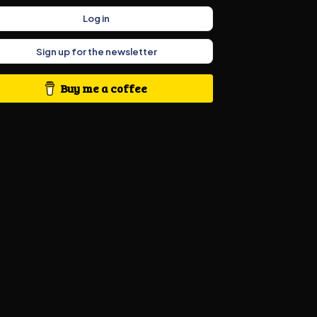
Log in
Sign up for the newsletter
Buy me a coffee