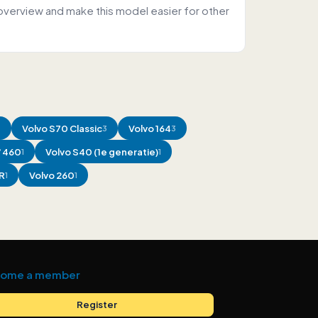
overview and make this model easier for other
Volvo
S70 Classic
Volvo
164
4
3
3
/ 460
Volvo
S40 (1e generatie)
1
1
R
Volvo
260
1
1
ome a member
Register