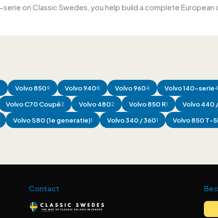
0-serie on Classic Swedes, you help build a complete European 
Volvo
850
Volvo
940
Volvo
960
Volvo
140-serie
1
9
8
4
Volvo
C70 Coupé
Volvo
480
Volvo
850 R
Volvo
440 
2
2
1
Volvo
S80 (1e generatie)
Volvo
340 / 360
Volvo
850 T-5
1
1
Contact
Bec