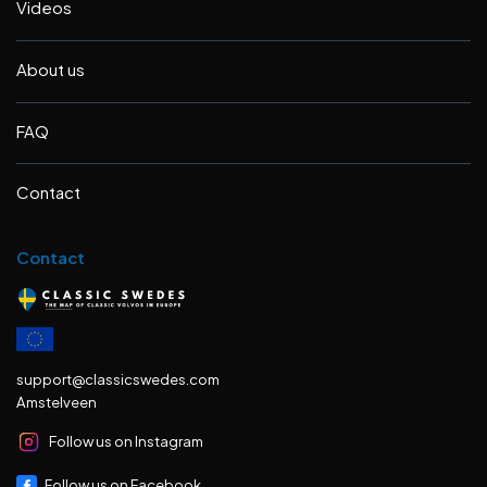
Videos
About us
FAQ
Contact
Contact
support@classicswedes.com
Amstelveen
Follow us on Instagram
Follow us on Facebook