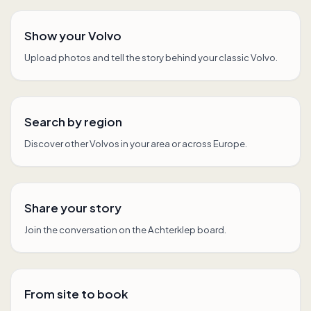
Show your Volvo
Upload photos and tell the story behind your classic Volvo.
Search by region
Discover other Volvos in your area or across Europe.
Share your story
Join the conversation on the Achterklep board.
From site to book