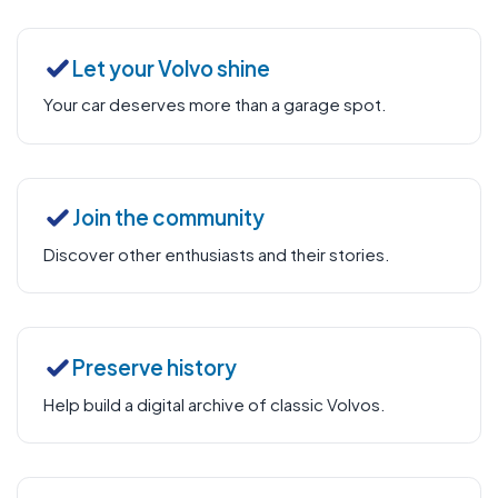
Let your Volvo shine
Your car deserves more than a garage spot.
Join the community
Discover other enthusiasts and their stories.
Preserve history
Help build a digital archive of classic Volvos.