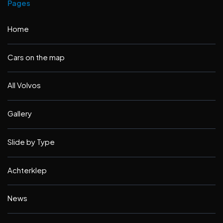
Pages
Home
Cars on the map
All Volvos
Gallery
Slide by Type
Achterklep
News