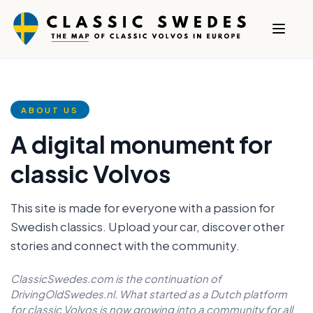
ABOUT US
A digital monument for
classic Volvos
This site is made for everyone with a passion for
Swedish classics. Upload your car, discover other
stories and connect with the community.
ClassicSwedes.com is the continuation of
DrivingOldSwedes.nl. What started as a Dutch platform
for classic Volvos is now growing into a community for all