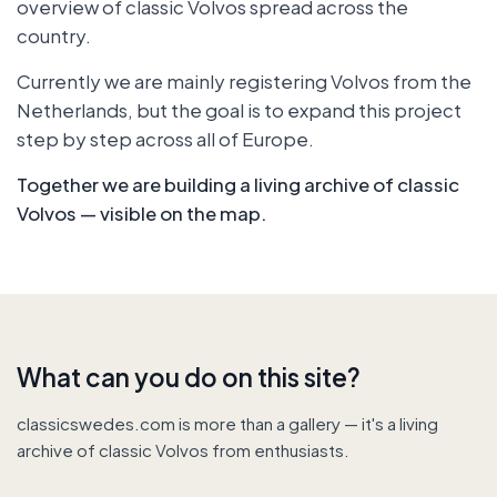
overview of classic Volvos spread across the
country.
Currently we are mainly registering Volvos from the
Netherlands, but the goal is to expand this project
step by step across all of Europe.
Together we are building a living archive of classic
Volvos — visible on the map.
What can you do on this site?
classicswedes.com is more than a gallery — it's a living
archive of classic Volvos from enthusiasts.