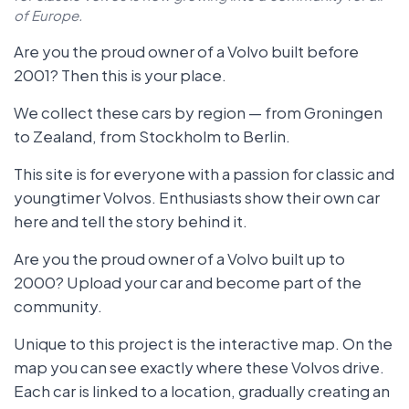
of Europe.
Are you the proud owner of a Volvo built before
2001? Then this is your place.
We collect these cars by region — from Groningen
to Zealand, from Stockholm to Berlin.
This site is for everyone with a passion for classic and
youngtimer Volvos. Enthusiasts show their own car
here and tell the story behind it.
Are you the proud owner of a Volvo built up to
2000? Upload your car and become part of the
community.
Unique to this project is the interactive map. On the
map you can see exactly where these Volvos drive.
Each car is linked to a location, gradually creating an