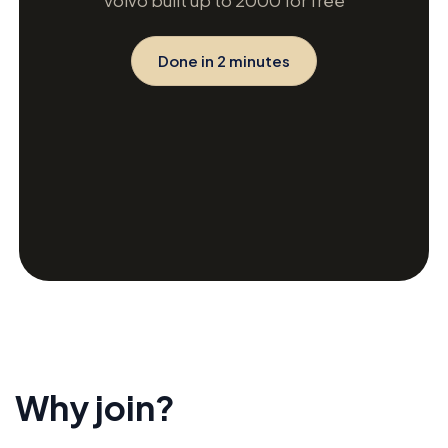
Volvo built up to 2000 for free
Done in 2 minutes
Why join?