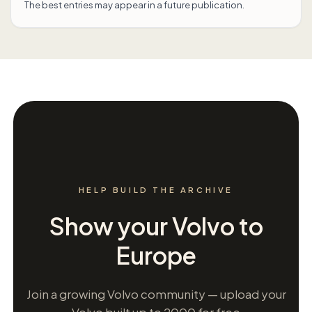
The best entries may appear in a future publication.
HELP BUILD THE ARCHIVE
Show your Volvo to
Europe
Join a growing Volvo community — upload your