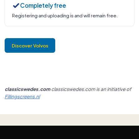
Completely free
Registering and uploading is and will remain free.
Discover Volvos
classicswedes.com
classicswedes.com is an initiative of
Fillingscreens.nl