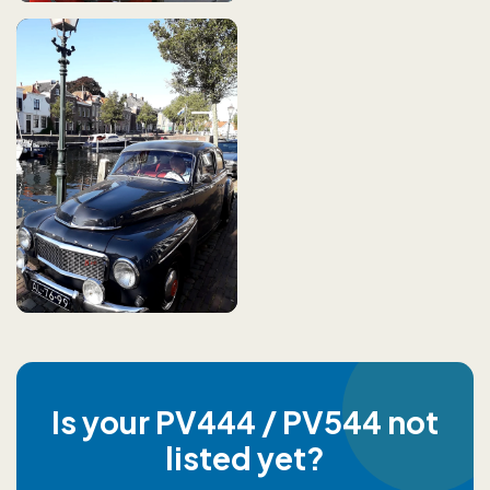
Is your PV444 / PV544 not
listed yet?