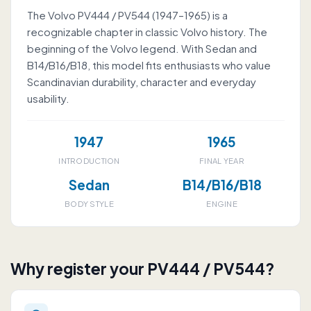
The Volvo PV444 / PV544 (1947–1965) is a
recognizable chapter in classic Volvo history. The
beginning of the Volvo legend. With Sedan and
B14/B16/B18, this model fits enthusiasts who value
Scandinavian durability, character and everyday
usability.
1947
1965
INTRODUCTION
FINAL YEAR
Sedan
B14/B16/B18
BODY STYLE
ENGINE
Why register your PV444 / PV544?