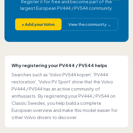
Register it for free and become part of the
largest European PV444 / PV544 community.
+
Add your Volvo
View the community
→
Why registering your PV444 / PV544 helps
Searches such as 'Volvo PV544 kopen', 'PV444
restoration', 'Volvo PV Sport' show that the Volvo
PV444 / PV544 has an active community of
enthusiasts. By registering your PV444 / PV544 on
Classic Swedes, you help build a complete
European overview and make this model easier for
other Volvo drivers to discover.