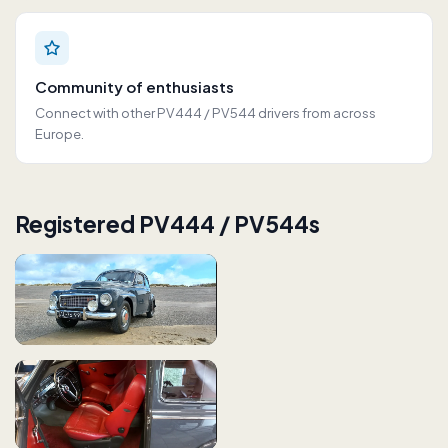
Community of enthusiasts
Connect with other PV444 / PV544 drivers from across
Europe.
Registered PV444 / PV544s