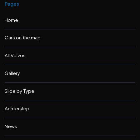
Pages
Home
Cars on the map
All Volvos
Gallery
Slide by Type
Achterklep
News