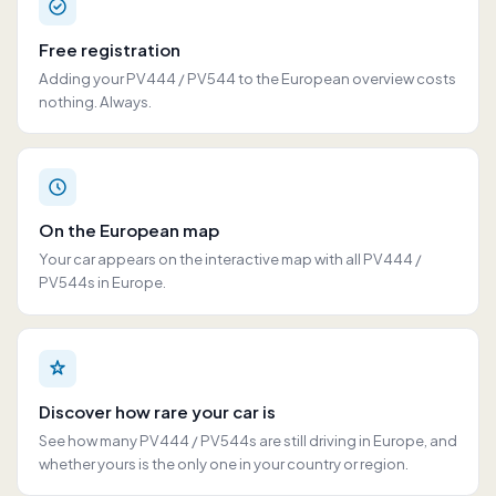
Free registration
Adding your PV444 / PV544 to the European overview costs
nothing. Always.
On the European map
Your car appears on the interactive map with all PV444 /
PV544s in Europe.
Discover how rare your car is
See how many PV444 / PV544s are still driving in Europe, and
whether yours is the only one in your country or region.