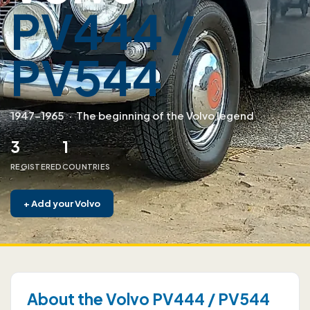
PV444 /
PV544
1947–1965
·
The beginning of the Volvo legend
3
1
REGISTERED
COUNTRIES
+
Add your Volvo
About the Volvo PV444 / PV544