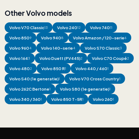
Other Volvo models
Volvo
V70 Classic
Volvo
240
Volvo
740
13
12
11
Volvo
850
Volvo
940
Volvo
Amazon / 120-serie
9
8
6
Volvo
960
Volvo
140-serie
Volvo
S70 Classic
4
4
3
Volvo
164
Volvo
Duett (PV445)
Volvo
C70 Coupé
3
2
2
Volvo
480
Volvo
850 R
Volvo
440 / 460
2
1
1
Volvo
S40 (1e generatie)
Volvo
V70 Cross Country
1
1
Volvo
262C Bertone
Volvo
S80 (1e generatie)
1
1
Volvo
340 / 360
Volvo
850 T-5R
Volvo
260
1
1
1