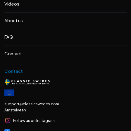
Videos
About us
FAQ
Contact
Contact
support@classicswedes.com
Amstelveen
Follow us on Instagram