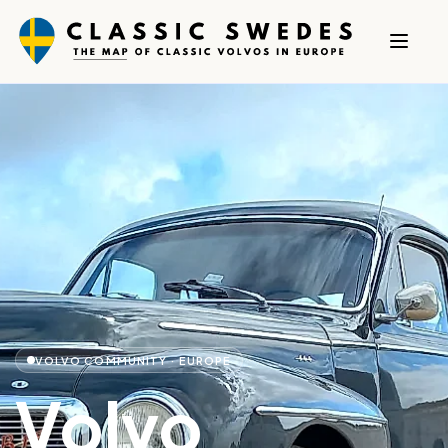
VOLVO COMMUNITY · EUROPE
Volvo