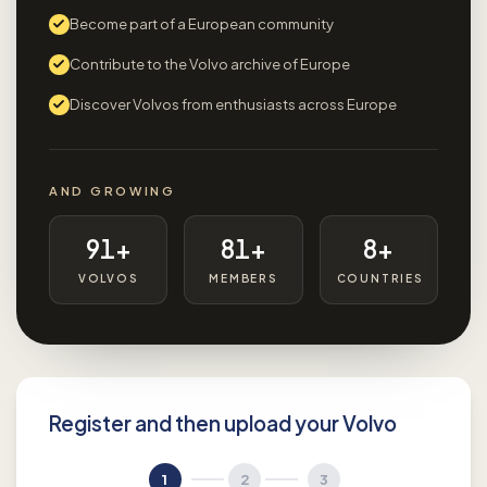
Become part of a European community
Contribute to the Volvo archive of Europe
Discover Volvos from enthusiasts across Europe
AND GROWING
91+
81+
8+
VOLVOS
MEMBERS
COUNTRIES
Register and then upload your Volvo
1
2
3