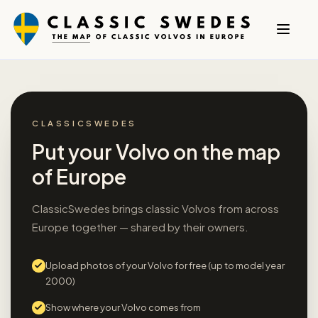
CLASSICSWEDES
Put your Volvo on the map
of Europe
ClassicSwedes brings classic Volvos from across
Europe together — shared by their owners.
Upload photos of your Volvo for free (up to model year
2000)
Show where your Volvo comes from