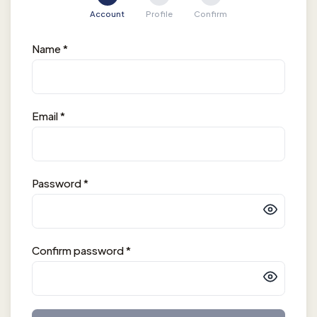
Account
Profile
Confirm
Name
*
Email
*
Password
*
Confirm password
*