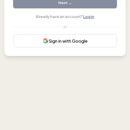
Next →
Already have an account?
Log in
of
Sign in with Google