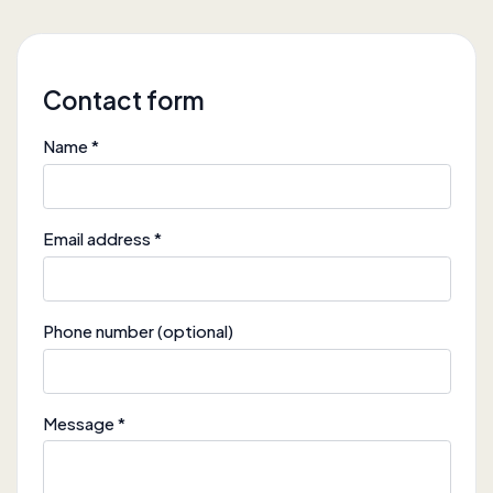
Contact form
Name *
Email address *
Phone number (optional)
Message *