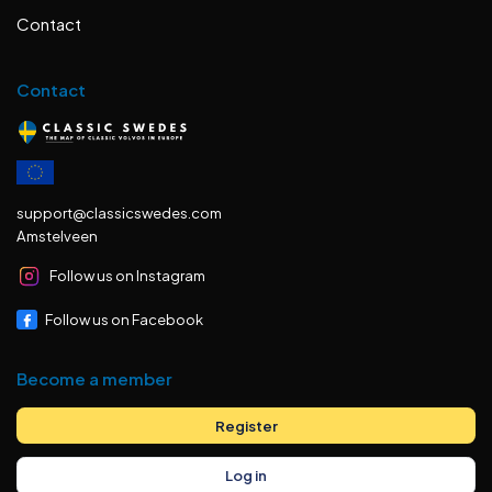
Contact
Contact
support@classicswedes.com
Amstelveen
Follow us on Instagram
Follow us on Facebook
Become a member
Register
Log in