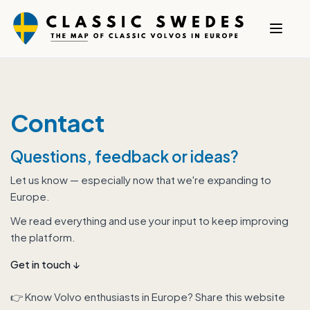
Contact
Questions, feedback or ideas?
Let us know — especially now that we're expanding to
Europe.
We read everything and use your input to keep improving
the platform.
Get in touch
↓
👉 Know Volvo enthusiasts in Europe? Share this website