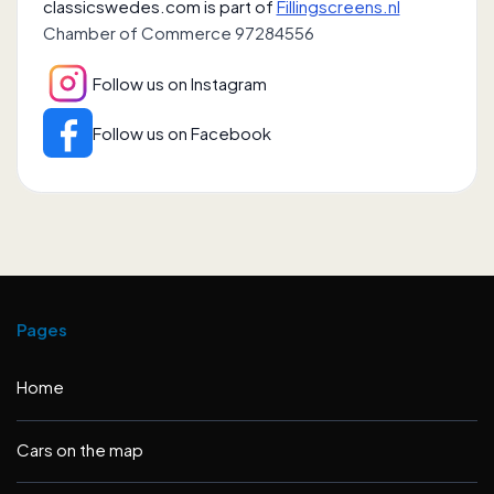
classicswedes.com is part of
Fillingscreens.nl
Chamber of Commerce 97284556
Follow us on Instagram
Follow us on Facebook
Pages
Home
Cars on the map