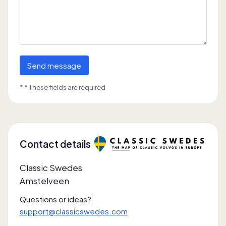
Send message
*
* These fields are required
Contact details
Classic Swedes
Amstelveen
Questions or ideas?
support@classicswedes.com