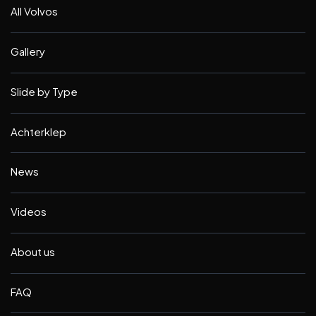
All Volvos
Gallery
Slide by Type
Achterklep
News
Videos
About us
FAQ