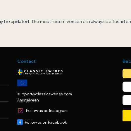
ay be updated. The most recent version can always be found on
Contact
Bec
support@classicswedes.com
Amstelveen
Follow us on Instagram
Follow us on Facebook