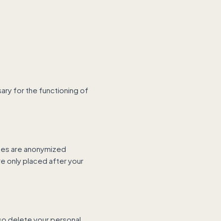
ary for the functioning of
sses are anonymized
e only placed after your
lso delete your personal