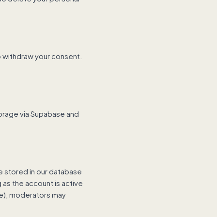
so withdraw your consent.
torage via Supabase and
stored in our database
 as the account is active
se), moderators may