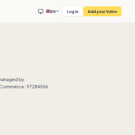
EN
Log in
Add your Volvo
 managed by:
 of Commerce: 97284556