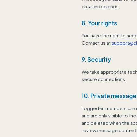
data and uploads.
8. Your rights
You have the right to acce
Contact us at
support@c
9. Security
We take appropriate tech
secure connections.
10. Private message
Logged-in members can s
and are only visible to th
and deleted when the acc
review message content 