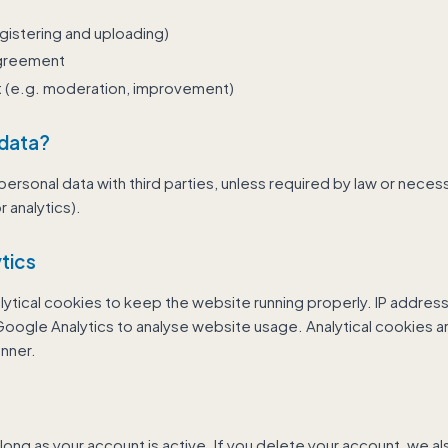
gistering and uploading)
agreement
st (e.g. moderation, improvement)
 data?
ersonal data with third parties, unless required by law or necess
r analytics).
tics
lytical cookies to keep the website running properly. IP addre
ogle Analytics to analyse website usage. Analytical cookies ar
nner.
long as your account is active. If you delete your account, we a