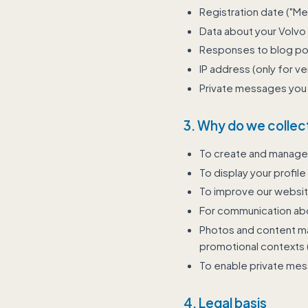
Registration date ("M
Data about your Volvo 
Responses to blog post
IP address (only for ve
Private messages you 
3. Why do we collect
To create and manage
To display your profile
To improve our websi
For communication abo
Photos and content may
promotional contexts (
To enable private me
4. Legal basis