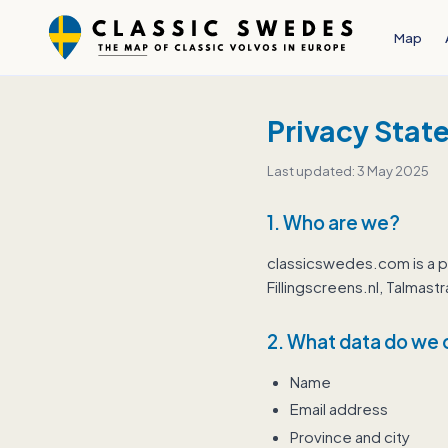
Map
Privacy Stat
Last updated: 3 May 2025
1. Who are we?
classicswedes.com is a p
Fillingscreens.nl, Talma
2. What data do we 
Name
Email address
Province and city