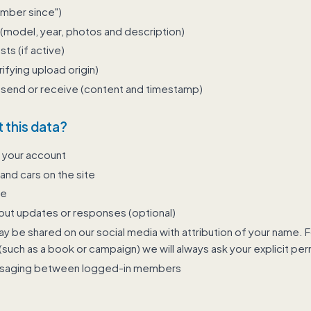
ember since")
(model, year, photos and description)
s (if active)
rifying upload origin)
send or receive (content and timestamp)
 this data?
 your account
 and cars on the site
te
ut updates or responses (optional)
 be shared on our social media with attribution of your name. Fo
such as a book or campaign) we will always ask your explicit perm
ssaging between logged-in members