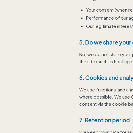
Your consent (when re
Performance of our 
Our legitimate intere
5. Do we share your
No, we do not share your p
the site (such as hosting o
6. Cookies and analy
We use functional and ana
where possible. We use Go
consent via the cookie ba
7. Retention period
We keep your data for as 