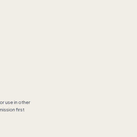
r use in other
ission first