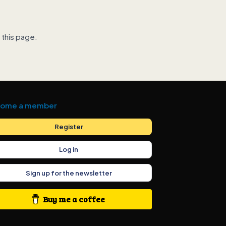
 this page.
ome a member
Register
Log in
Sign up for the newsletter
Buy me a coffee