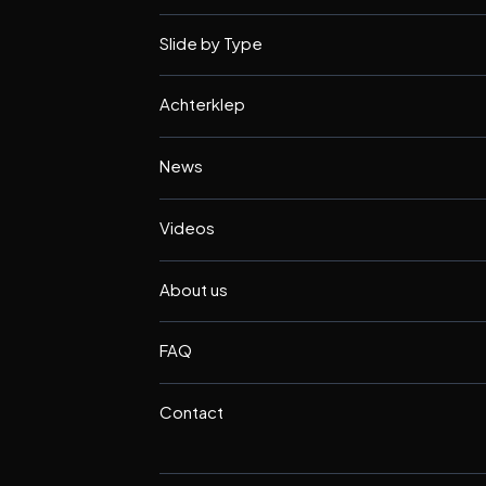
Slide by Type
Achterklep
News
Videos
About us
FAQ
Contact