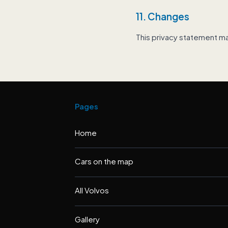
11. Changes
This privacy statement m
Pages
Home
Cars on the map
All Volvos
Gallery