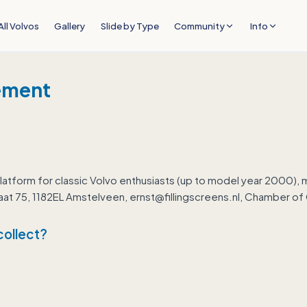
All Volvos
Gallery
Slide by Type
Community
Info
ement
latform for classic Volvo enthusiasts (up to model year 2000),
straat 75, 1182EL Amstelveen, ernst@fillingscreens.nl, Chamber
collect?