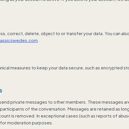
ss, correct, delete, object to or transfer your data. You can al
lassicswedes.com
.
nical measures to keep your data secure, such as encrypted s
s
end private messages to other members. These messages are 
e participants of the conversation. Messages are retained as long
ount is removed. In exceptional cases (such as reports of abu
for moderation purposes.