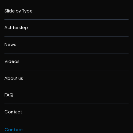
Slide by Type
Achterklep
News
Videos
About us
FAQ
Contact
Contact