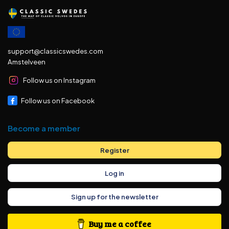
support@classicswedes.com
Amstelveen
Follow us on Instagram
Follow us on Facebook
Become a member
Register
Log in
Sign up for the newsletter
Buy me a coffee