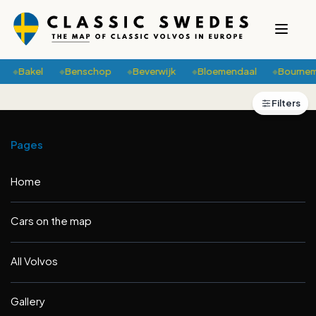
Bakel
Benschop
Beverwijk
Bloemendaal
Bournem
◆
◆
◆
◆
◆
+
Filters
2
−
Pages
Home
Cars on the map
All Volvos
Gallery