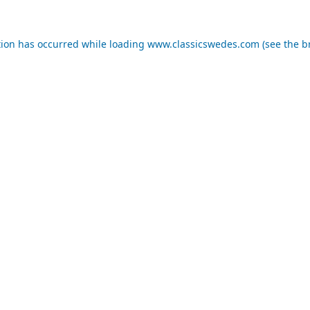
tion has occurred while loading
www.classicswedes.com
(see the
b