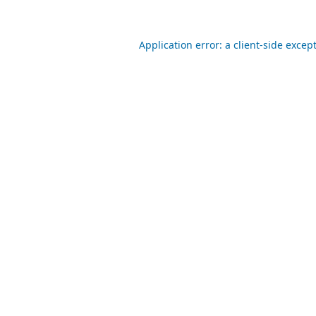
Application error: a
client
-side excep