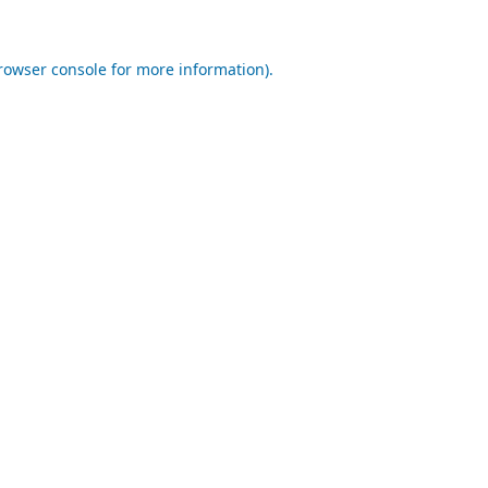
rowser console
for more information).