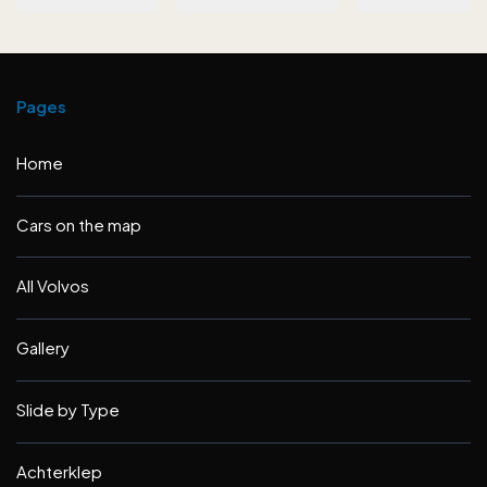
Pages
Home
Cars on the map
All Volvos
Gallery
Slide by Type
Achterklep