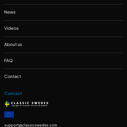
News
Videos
About us
FAQ
Contact
Contact
support@classicswedes.com