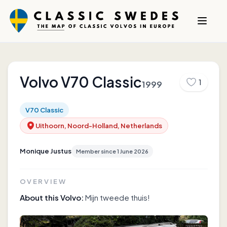
Volvo
V70 Classic
1
1999
V70 Classic
Uithoorn, Noord-Holland, Netherlands
Monique Justus
Member since
1 June 2026
OVERVIEW
About this Volvo:
Mijn tweede thuis!