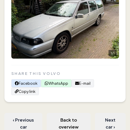
1
/
1
SHARE THIS VOLVO
Facebook
WhatsApp
E-mail
Copy link
‹
Previous
Back to
Next
car
overview
car
›