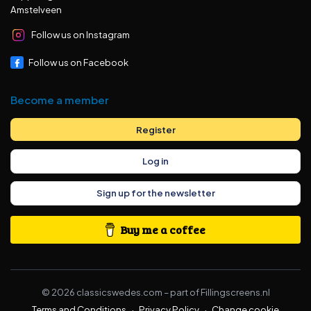
Amstelveen
Follow us on Instagram
Follow us on Facebook
Become a member
Register
Log in
Sign up for the newsletter
Buy me a coffee
©
2026
classicswedes.com –
part of
Fillingscreens.nl
Terms and Conditions
·
Privacy Policy
·
Change cookie