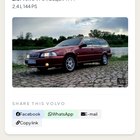
2,4 L 144 PS
1
/
1
SHARE THIS VOLVO
Facebook
WhatsApp
E-mail
Copy link