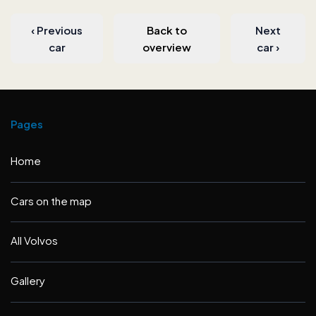
‹
Previous
Back to
Next
car
overview
car
›
Pages
Home
Cars on the map
All Volvos
Gallery