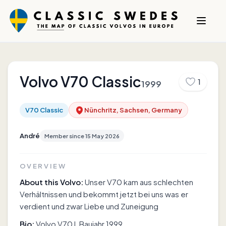
Volvo
V70 Classic
1
1999
V70 Classic
Nünchritz, Sachsen, Germany
André
Member since
15 May 2026
OVERVIEW
About this Volvo:
Unser V70 kam aus schlechten
Verhältnissen und bekommt jetzt bei uns was er
verdient und zwar Liebe und Zuneigung
Bio:
Volvo V70 I, Baujahr 1999