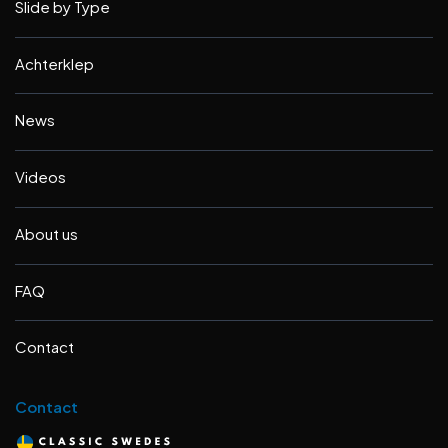
Slide by Type
Achterklep
News
Videos
About us
FAQ
Contact
Contact