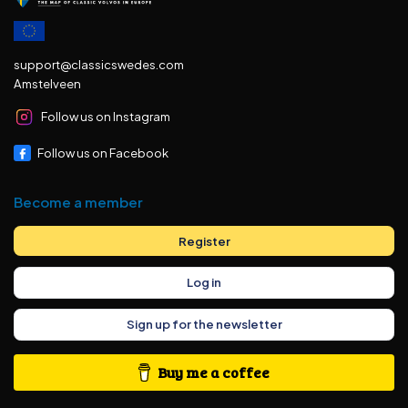
support@classicswedes.com
Amstelveen
Follow us on Instagram
Follow us on Facebook
Become a member
Register
Log in
Sign up for the newsletter
Buy me a coffee