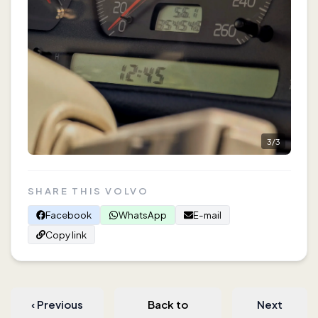
3
/
3
SHARE THIS VOLVO
Facebook
WhatsApp
E-mail
Copy link
‹
Previous
Back to
Next