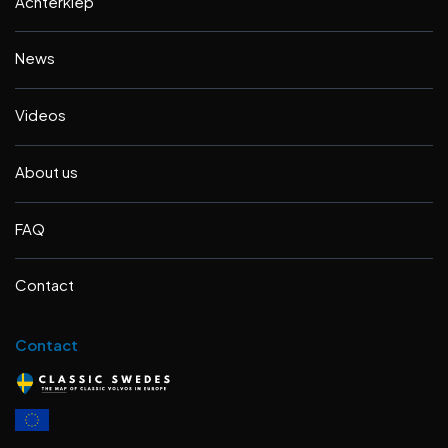
Achterklep
News
Videos
About us
FAQ
Contact
Contact