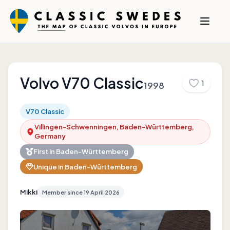
Volvo
V70 Classic
1
1998
V70 Classic
Villingen-Schwenningen, Baden-Württemberg,
Germany
First in
Baden-Württemberg
Unique in
Baden-Württemberg
Mikki
Member since
19 April 2026