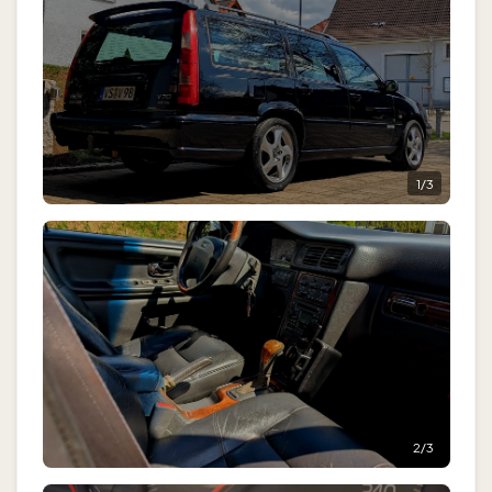
1
/
3
2
/
3