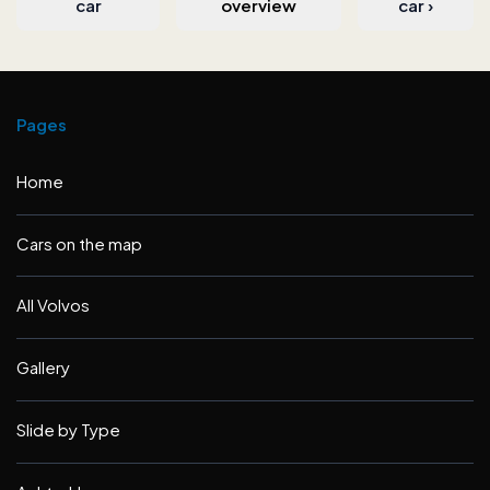
car
overview
car
›
Pages
Home
Cars on the map
All Volvos
Gallery
Slide by Type