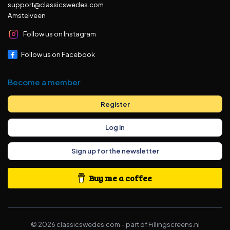
support@classicswedes.com
Amstelveen
Follow us on Instagram
Follow us on Facebook
Become a member
Register
Log in
Sign up for the newsletter
Buy me a coffee
©
2026
classicswedes.com –
part of
Fillingscreens.nl