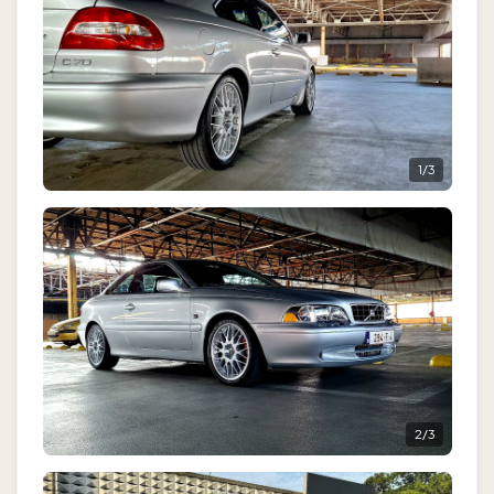
1
/
3
2
/
3