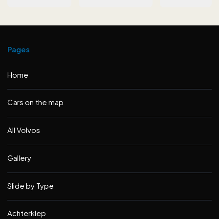
Pages
Home
Cars on the map
All Volvos
Gallery
Slide by Type
Achterklep