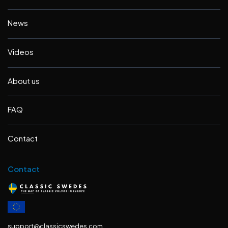
News
Videos
About us
FAQ
Contact
Contact
support@classicswedes.com