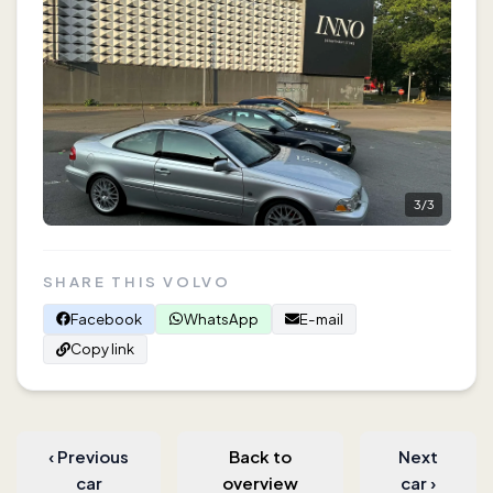
3
/
3
SHARE THIS VOLVO
Facebook
WhatsApp
E-mail
Copy link
‹
Previous
Back to
Next
car
overview
car
›