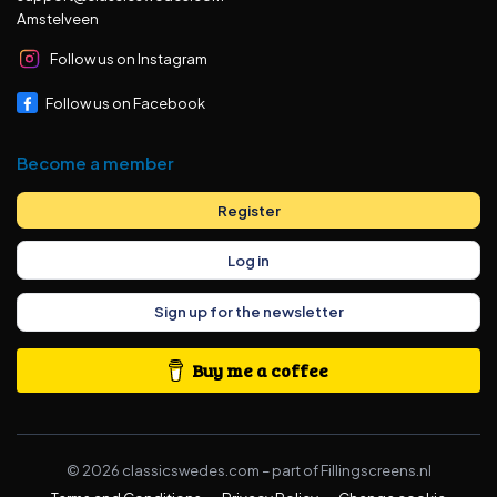
Amstelveen
Follow us on Instagram
Follow us on Facebook
Become a member
Register
Log in
Sign up for the newsletter
Buy me a coffee
©
2026
classicswedes.com –
part of
Fillingscreens.nl