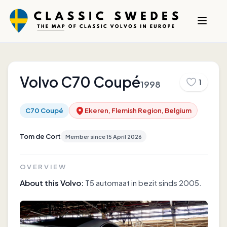
Volvo
C70 Coupé
1
1998
C70 Coupé
Ekeren, Flemish Region, Belgium
Tom de Cort
Member since
15 April 2026
OVERVIEW
About this Volvo:
T5 automaat in bezit sinds 2005.