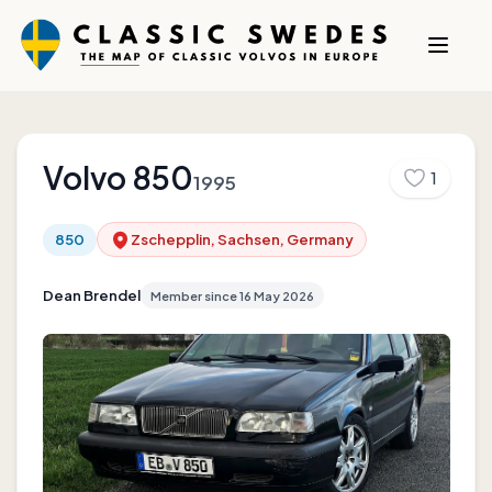
Volvo
850
1
1995
850
Zschepplin, Sachsen, Germany
Dean Brendel
Member since
16 May 2026