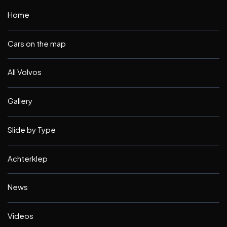
Home
Cars on the map
All Volvos
Gallery
Slide by Type
Achterklep
News
Videos