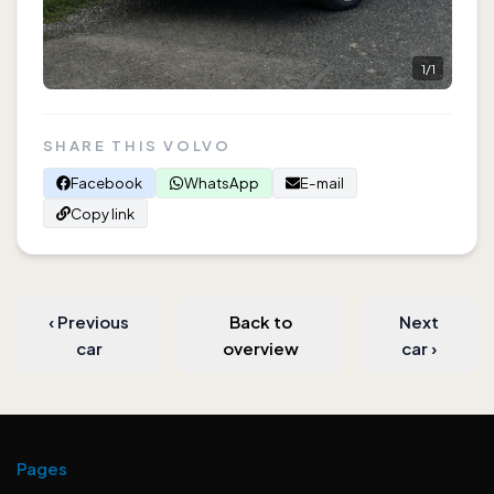
1
/
1
SHARE THIS VOLVO
Facebook
WhatsApp
E-mail
Copy link
‹
Previous
Back to
Next
car
overview
car
›
Pages