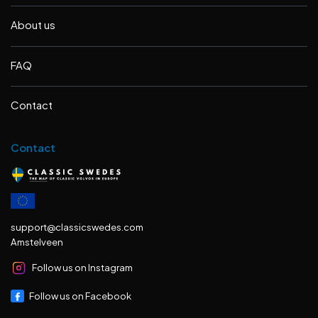
About us
FAQ
Contact
Contact
support@classicswedes.com
Amstelveen
Follow us on Instagram
Follow us on Facebook