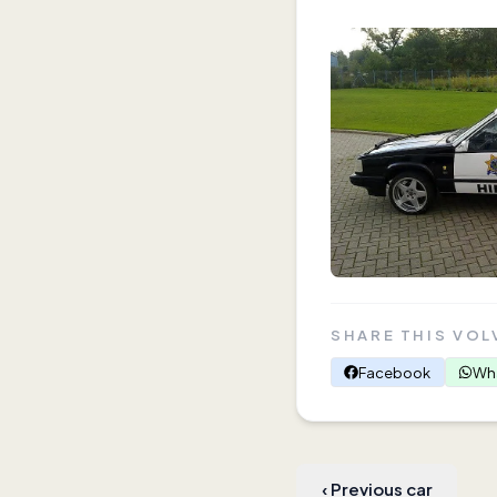
SHARE THIS VOL
Facebook
Wh
‹
Previous car