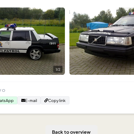
1
/
2
VO
atsApp
E-mail
Copy link
Back to overview