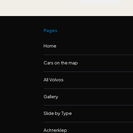
Pages
Home
Cars on the map
All Volvos
Gallery
Slide by Type
Achterklep