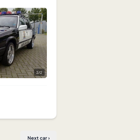
2
/
2
Next car
›