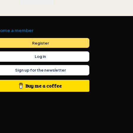
ome a member
Register
Log in
Sign up for the newsletter
Buy me a coffee