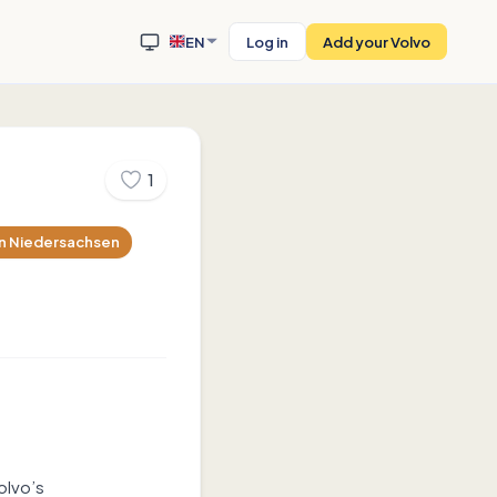
EN
Log in
Add your Volvo
1
n
Niedersachsen
olvo’s