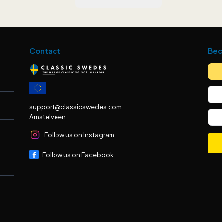
Contact
Bec
support@classicswedes.com
Amstelveen
Follow us on Instagram
Follow us on Facebook