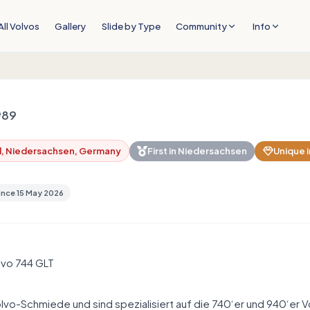
All Volvos
Gallery
Slide by Type
Community
Info
989
l, Niedersachsen, Germany
First in
Niedersachsen
Unique i
ince
15 May 2026
lvo 744 GLT
lvo-Schmiede und sind spezialisiert auf die 740‘er und 940‘er V