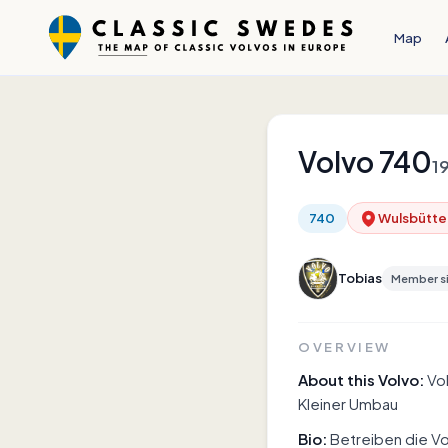
Map
Volvo
740
1
740
Wulsbütte
Tobias
Member s
OVERVIEW
About this Volvo:
Vo
Kleiner Umbau
Bio:
Betreiben die Vo