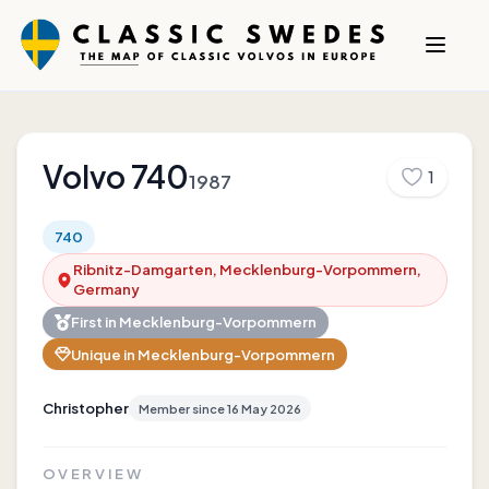
Volvo
740
1
1987
740
Ribnitz-Damgarten, Mecklenburg-Vorpommern,
Germany
First in
Mecklenburg-Vorpommern
Unique in
Mecklenburg-Vorpommern
Christopher
Member since
16 May 2026
OVERVIEW