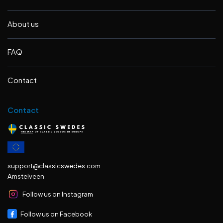
About us
FAQ
Contact
Contact
support@classicswedes.com
Amstelveen
Follow us on Instagram
Follow us on Facebook