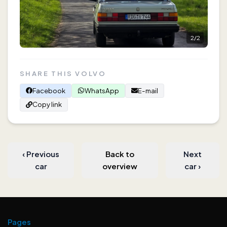
2
/
2
SHARE THIS VOLVO
Facebook
WhatsApp
E-mail
Copy link
‹
Previous
Back to
Next
car
overview
car
›
Pages