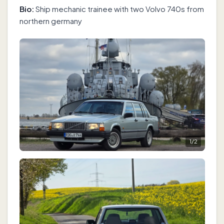
Bio:
Ship mechanic trainee with two Volvo 740s from
northern germany
1
/
2