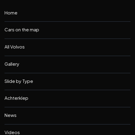
Home
Cars on the map
All Volvos
Gallery
Slide by Type
Achterklep
News
Videos