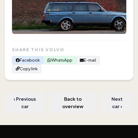
1
/
1
SHARE THIS VOLVO
Facebook
WhatsApp
E-mail
Copy link
‹
Previous
Back to
Next
car
overview
car
›