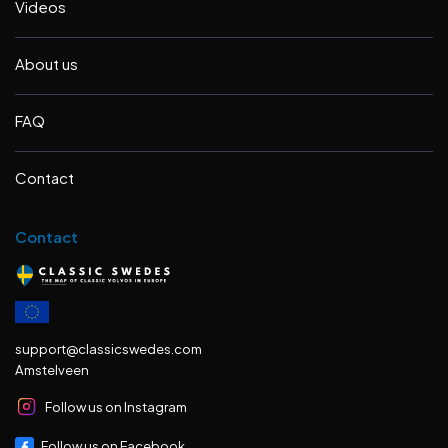
Videos
About us
FAQ
Contact
Contact
support@classicswedes.com
Amstelveen
Follow us on Instagram
Follow us on Facebook