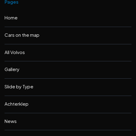
Pages
Home
Cars on the map
All Volvos
Gallery
Slide by Type
Achterklep
News