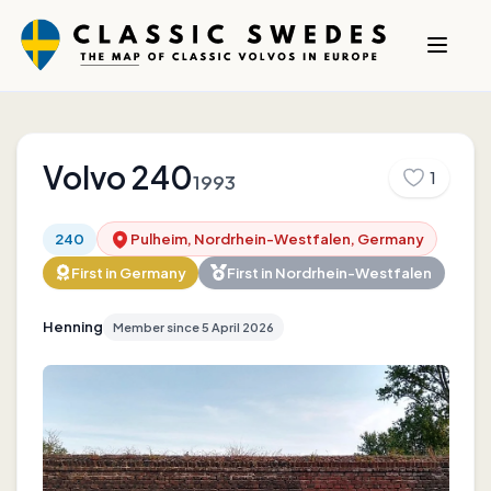
Volvo
240
1
1993
240
Pulheim, Nordrhein-Westfalen, Germany
First in
Germany
First in
Nordrhein-Westfalen
Henning
Member since
5 April 2026