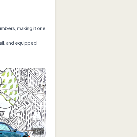
umbers, making it one
tail, and equipped
2
/
4