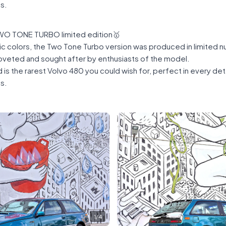
ns.
O TONE TURBO limited edition🥇
ic colors, the Two Tone Turbo version was produced in limited n
coveted and sought after by enthusiasts of the model.
is the rarest Volvo 480 you could wish for, perfect in every de
ns.
1
/
4