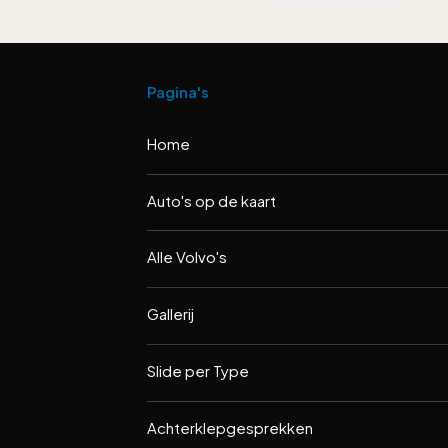
Pagina's
Home
Auto's op de kaart
Alle Volvo's
Gallerij
Slide per Type
Achterklepgesprekken