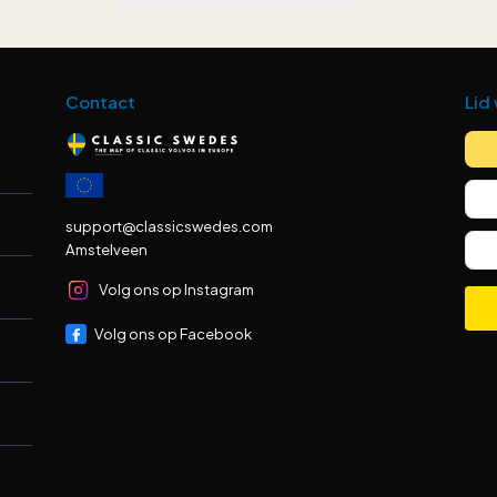
Contact
Lid
support@classicswedes.com
Amstelveen
Volg ons op Instagram
Volg ons op Facebook