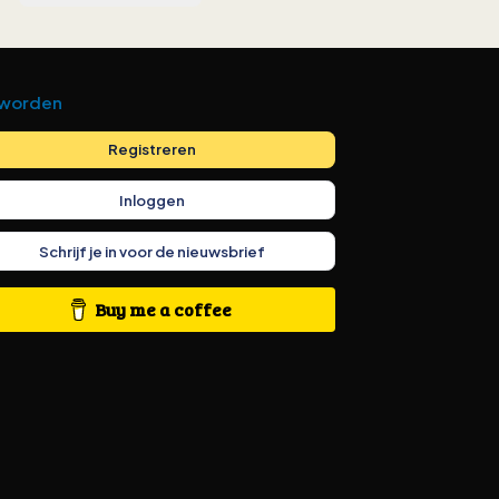
 worden
Registreren
Inloggen
Schrijf je in voor de nieuwsbrief
Buy me a coffee