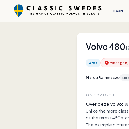
Kaart
Volvo
480
1
480
Mesagne, U
Marco Rammazzo
Lid 
OVERZICHT
Over deze Volvo:
🥇
Unlike the more class
of the rarest 480s, 
The example pictured 