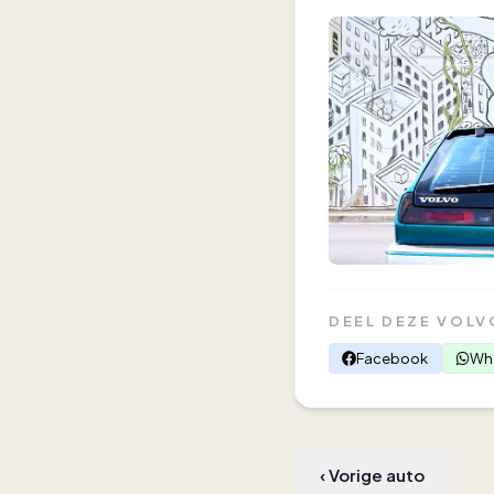
DEEL DEZE VOLV
Facebook
Wh
‹
Vorige auto