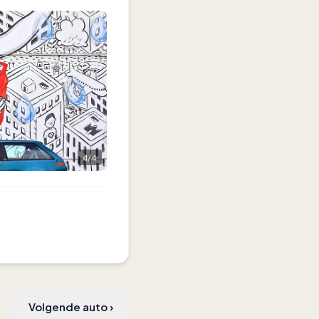
4
/
4
Volgende auto
›