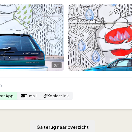
3
/
4
O
atsApp
E-mail
Kopieer link
Ga terug naar overzicht