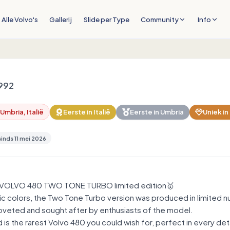
Alle Volvo's
Gallerij
Slide per Type
Community
Info
992
mbria, Italië
Eerste in
Italië
Eerste in
Umbria
Uniek in
sinds
11 mei 2026
VOLVO 480 TWO TONE TURBO limited edition🥇
ic colors, the Two Tone Turbo version was produced in limited n
coveted and sought after by enthusiasts of the model.
is the rarest Volvo 480 you could wish for, perfect in every de