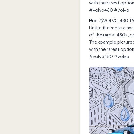
with the rarest optio
#volvo480 #volvo
Bio:
🥇VOLVO 480 TW
Unlike the more class
of the rarest 480s, 
The example pictured 
with the rarest optio
#volvo480 #volvo