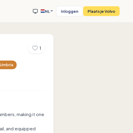
NL
Inloggen
Plaats je Volvo
1
Umbria
umbers, making it one
tail, and equipped