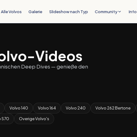
Alle Volvos
Galerie
Slideshow nach Typ
Community
Info
Volvo-Videos
chnischen Deep Dives — genieße den
Volvo 140
Volvo 164
Volvo 240
Volvo 262 Bertone
o S70
Overige Volvo's