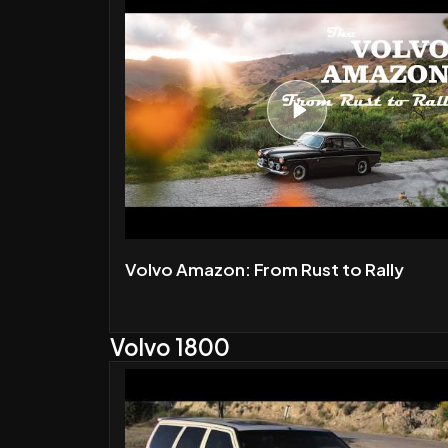
Volvo Amazon: From Rust to Rally
Volvo 1800