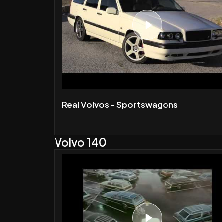
Real Volvos - Sportswagons
Volvo 140