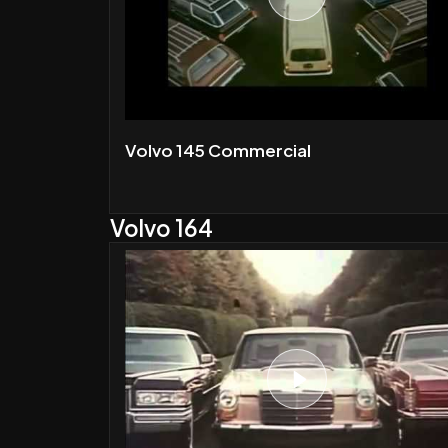
Volvo 145 Commercial
Volvo 164