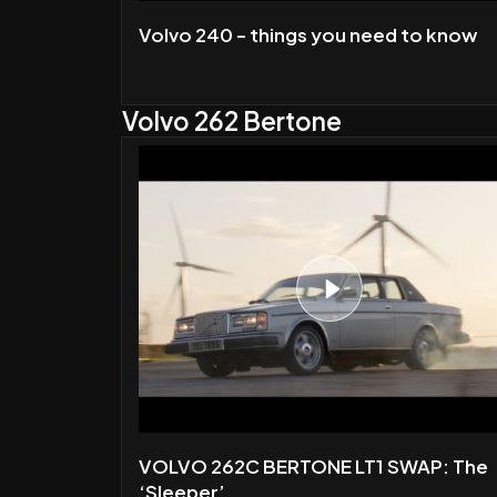
Volvo 240 - things you need to know
Volvo 262 Bertone
VOLVO 262C BERTONE LT1 SWAP: The
‘Sleeper’