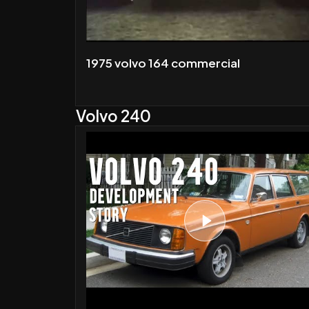
1975 volvo 164 commercial
Volvo 240