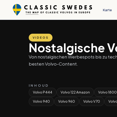
Karte
VIDEOS
Nostalgische 
Von nostalgischen Werbespots bis zu te
besten Volvo-Content.
INHOUD
Volvo P444
Volvo 122 Amazon
Volvo 1800
Volvo 940
Volvo 960
Volvo V70
Volv