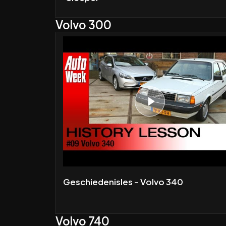
Volvo 300
Geschiedenisles - Volvo 340
Volvo 740