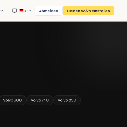
DE
Anmelden
Deinen Volvo einstellen
Volvo 300
Volvo 740
Volvo 850