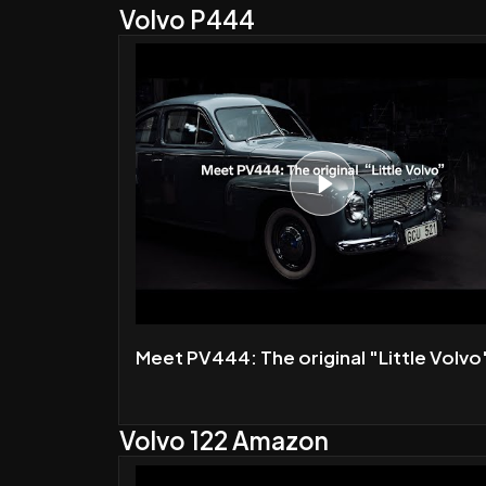
Volvo P444
Meet PV444: The original "Little Volvo
Volvo 122 Amazon