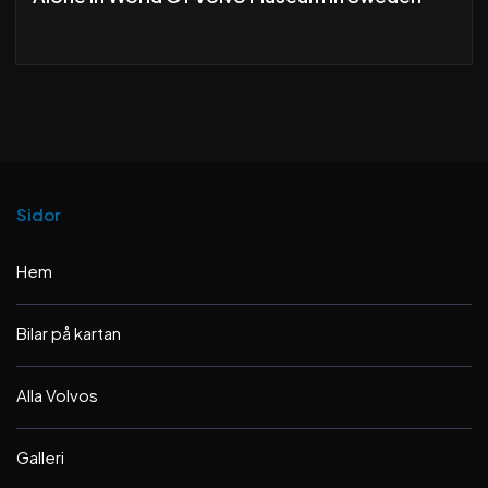
Sidor
Hem
Bilar på kartan
Alla Volvos
Galleri