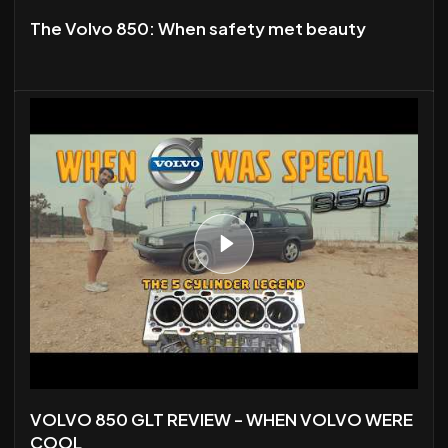
The Volvo 850: When safety met beauty
VOLVO 850 GLT REVIEW - WHEN VOLVO WERE
COOL