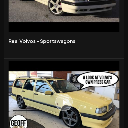
Real Volvos - Sportswagons