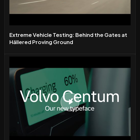
Extreme Vehicle Testing: Behind the Gates at
Hällered Proving Ground