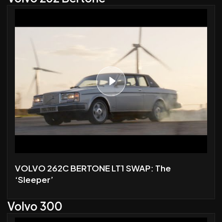
VOLVO 262C BERTONE LT1 SWAP: The
‘Sleeper’
Volvo 300