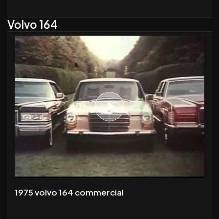
Volvo 164
1975 volvo 164 commercial