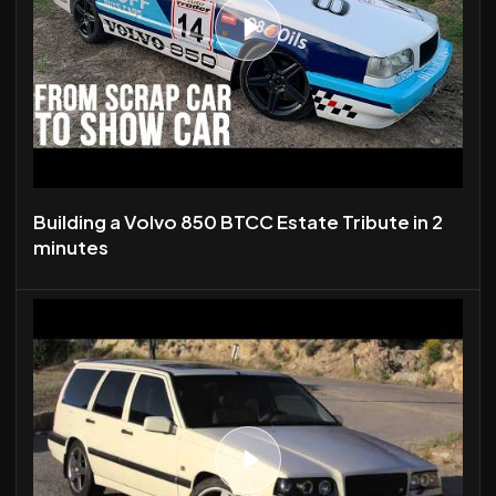
Building a Volvo 850 BTCC Estate Tribute in 2
minutes