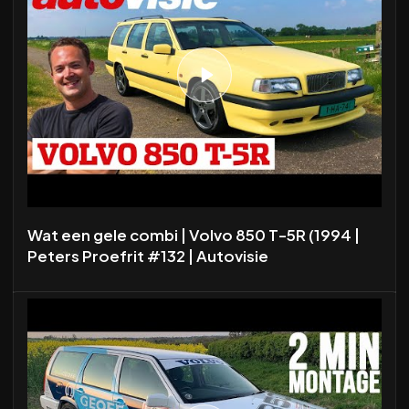
Wat een gele combi | Volvo 850 T-5R (1994 |
Peters Proefrit #132 | Autovisie