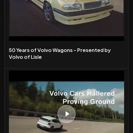
50 Years of Volvo Wagons - Presented by
Volvo of Lisle