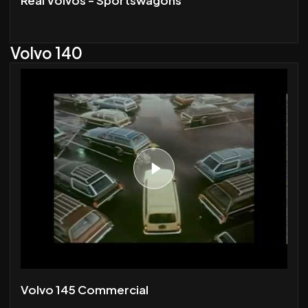
Volvo 140
Volvo 145 Commercial