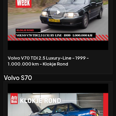
Volvo V70 TDI 2.5 Luxury-Line - 1999 -
1.000.000 km - Klokje Rond
Volvo S70