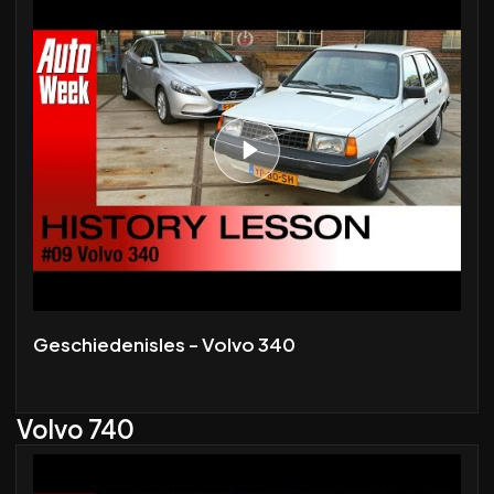
Geschiedenisles - Volvo 340
Volvo 740