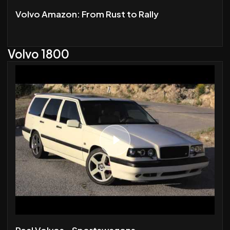
Volvo Amazon: From Rust to Rally
Volvo 1800
Real Volvos - Sportswagons