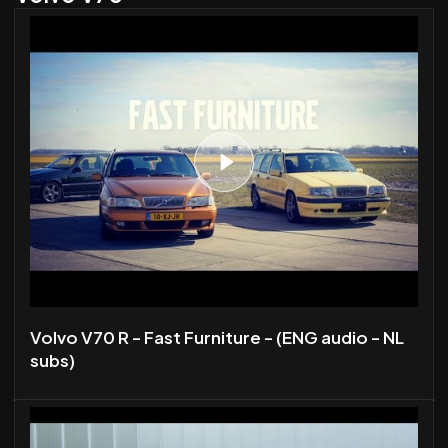
Volvo V70 R - Fast Furniture - (ENG audio - NL
subs)