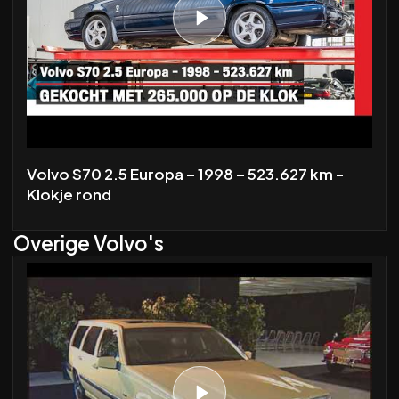
Volvo S70 2.5 Europa – 1998 – 523.627 km -
Klokje rond
Overige Volvo's