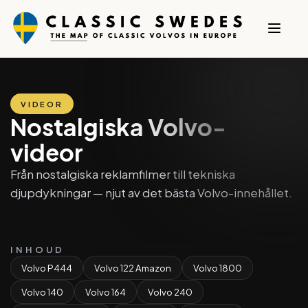
VIDEOR
Nostalgiska Volvo-
videor
Från nostalgiska reklamfilmer till tekniska
djupdykningar — njut av det bästa Volvo-innehållet.
INHOUD
Volvo P444
Volvo 122 Amazon
Volvo 1800
Volvo 140
Volvo 164
Volvo 240