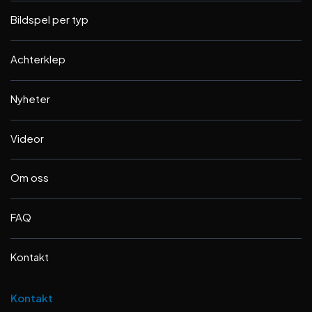
Bildspel per typ
Achterklep
Nyheter
Videor
Om oss
FAQ
Kontakt
Kontakt