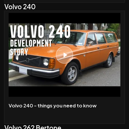
Volvo 240
Volvo 240 - things you need to know
Volvo 262 Bertone