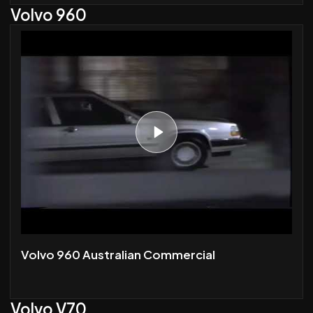
Volvo 960
Volvo 960 Australian Commercial
Volvo V70