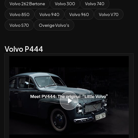
Volvo 262 Bertone
Volvo 300
Volvo 740
Volvo 850
Volvo 940
Volvo 960
Volvo V70
Volvo S70
Overige Volvo's
Volvo P444