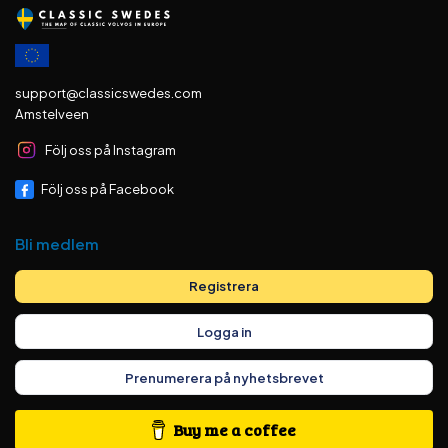
support@classicswedes.com
Amstelveen
Följ oss på Instagram
Följ oss på Facebook
Bli medlem
Registrera
Logga in
Prenumerera på nyhetsbrevet
Buy me a coffee