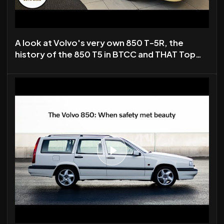
A look at Volvo's very own 850 T-5R, the
history of the 850 T5 in BTCC and THAT Top
Gear Special.