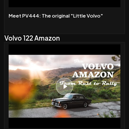
Meet PV444: The original "Little Volvo"
Volvo 122 Amazon