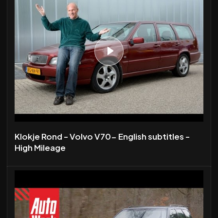
Klokje Rond - Volvo V70- English subtitles -
High Mileage