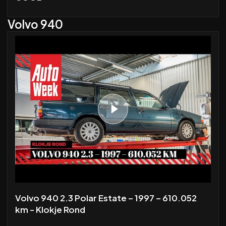
Volvo 940
Volvo 940 2.3 Polar Estate – 1997 – 610.052
km - Klokje Rond