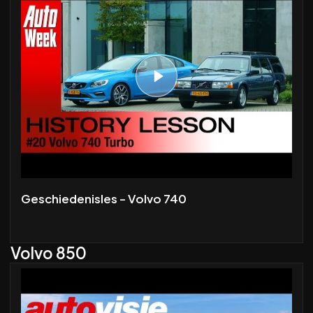
Geschiedenisles - Volvo 740
Volvo 850