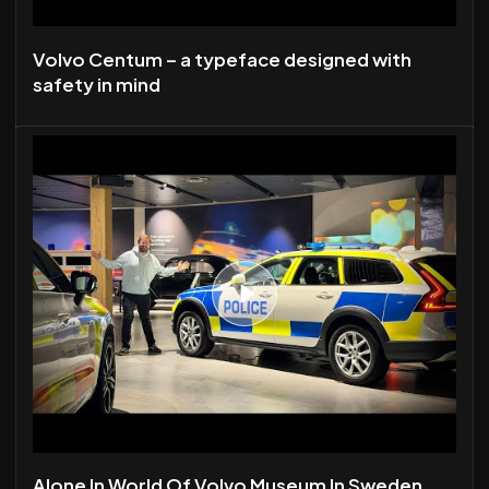
Volvo Centum – a typeface designed with
safety in mind
Alone In World Of Volvo Museum In Sweden