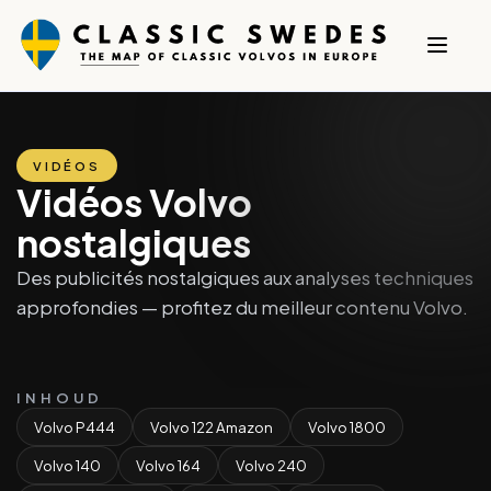
VIDÉOS
Vidéos Volvo
nostalgiques
Des publicités nostalgiques aux analyses techniques
approfondies — profitez du meilleur contenu Volvo.
INHOUD
Volvo P444
Volvo 122 Amazon
Volvo 1800
Volvo 140
Volvo 164
Volvo 240