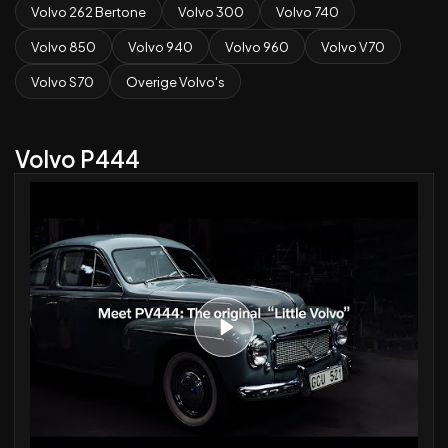
Volvo 262 Bertone
Volvo 300
Volvo 740
Volvo 850
Volvo 940
Volvo 960
Volvo V70
Volvo S70
Overige Volvo's
Volvo P444