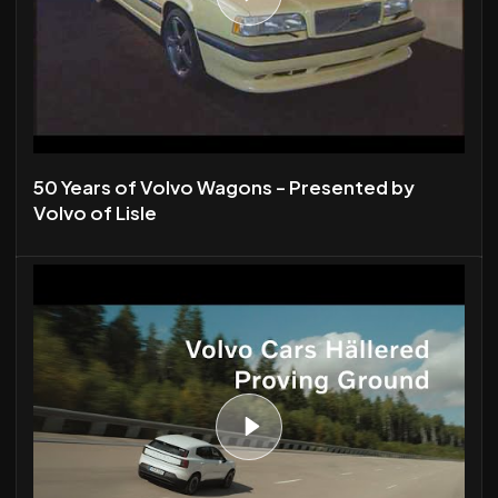
50 Years of Volvo Wagons - Presented by
Volvo of Lisle