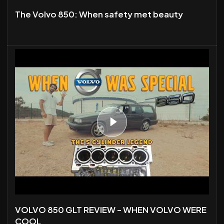
The Volvo 850: When safety met beauty
VOLVO 850 GLT REVIEW - WHEN VOLVO WERE
COOL