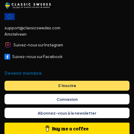
support@classicswedes.com
Amstelveen
Suivez-nous sur Instagram
Suivez-nous sur Facebook
Devenir membre
S'inscrire
Connexion
Abonnez-vous à la newsletter
Buy me a coffee