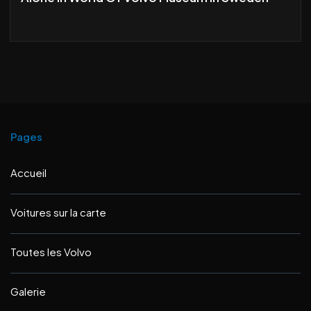
Pages
Accueil
Voitures sur la carte
Toutes les Volvo
Galerie