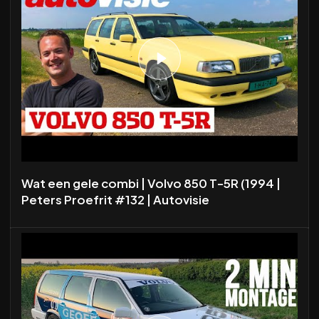
Wat een gele combi | Volvo 850 T-5R (1994 |
Peters Proefrit #132 | Autovisie