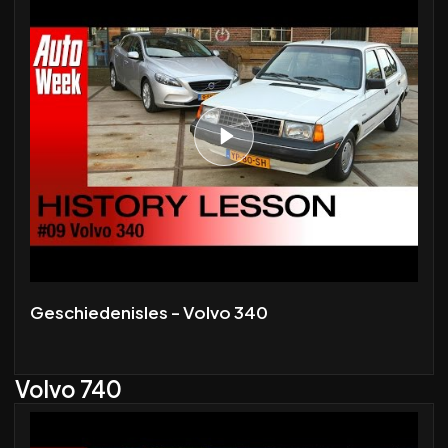
Geschiedenisles - Volvo 340
Volvo 740