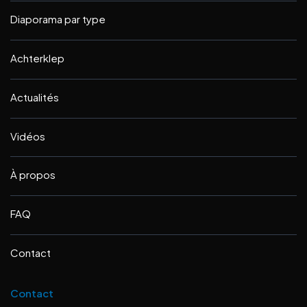
Diaporama par type
Achterklep
Actualités
Vidéos
À propos
FAQ
Contact
Contact