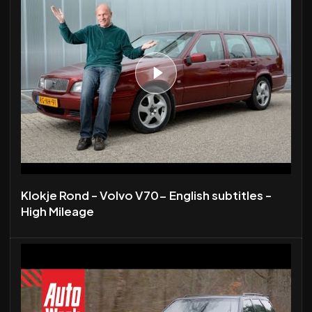
Klokje Rond - Volvo V70- English subtitles -
High Mileage