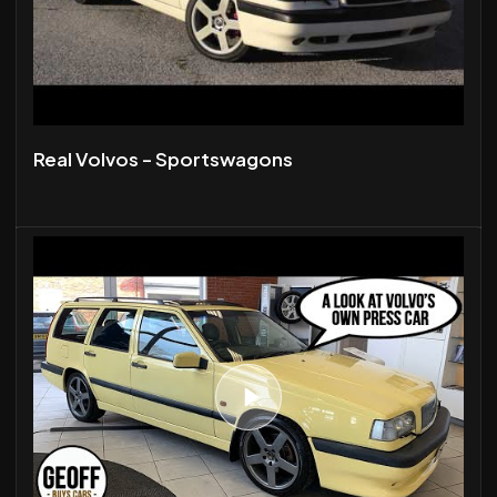
Real Volvos - Sportswagons