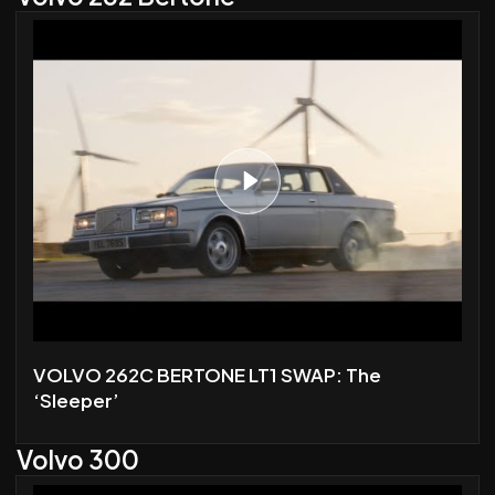
VOLVO 262C BERTONE LT1 SWAP: The
‘Sleeper’
Volvo 300