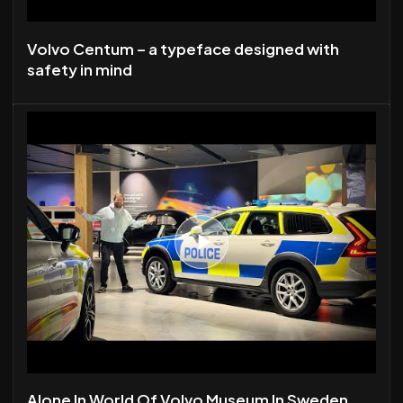
Volvo Centum – a typeface designed with
safety in mind
Alone In World Of Volvo Museum In Sweden