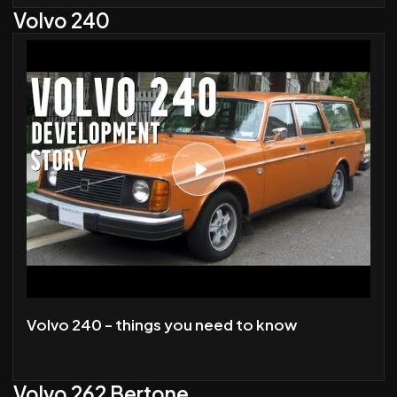
Volvo 240
Volvo 240 - things you need to know
Volvo 262 Bertone