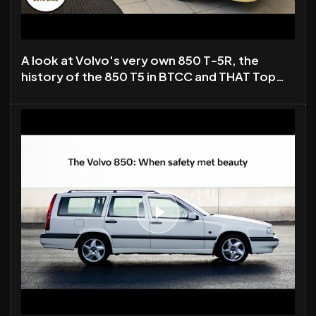
A look at Volvo's very own 850 T-5R, the
history of the 850 T5 in BTCC and THAT Top
Gear Special.