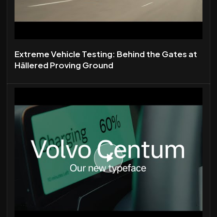
Extreme Vehicle Testing: Behind the Gates at
Hällered Proving Ground