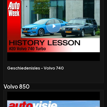
Geschiedenisles - Volvo 740
Volvo 850