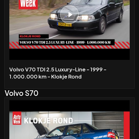
Volvo V70 TDI 2.5 Luxury-Line - 1999 -
1.000.000 km - Klokje Rond
Volvo S70