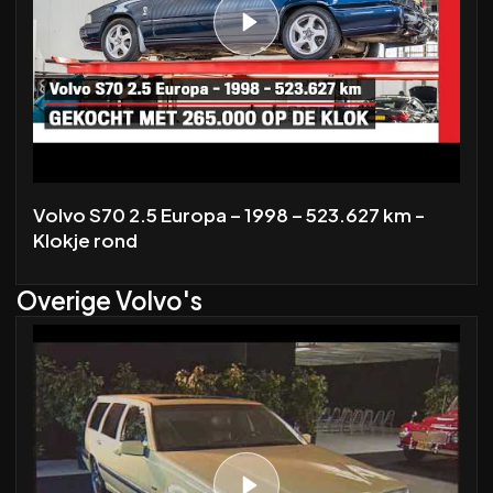
Volvo S70 2.5 Europa – 1998 – 523.627 km -
Klokje rond
Overige Volvo's