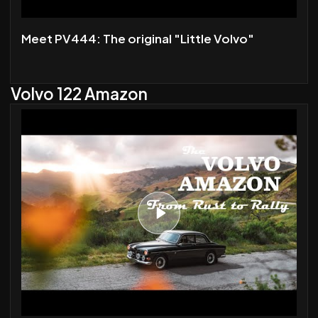
Meet PV444: The original "Little Volvo"
Volvo 122 Amazon