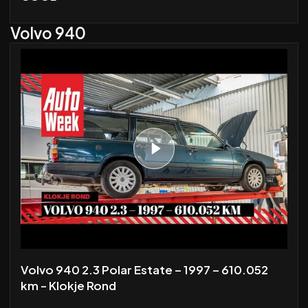
Volvo 940
Volvo 940 2.3 Polar Estate – 1997 – 610.052
km - Klokje Rond