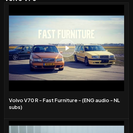
Volvo V70 R - Fast Furniture - (ENG audio - NL
subs)