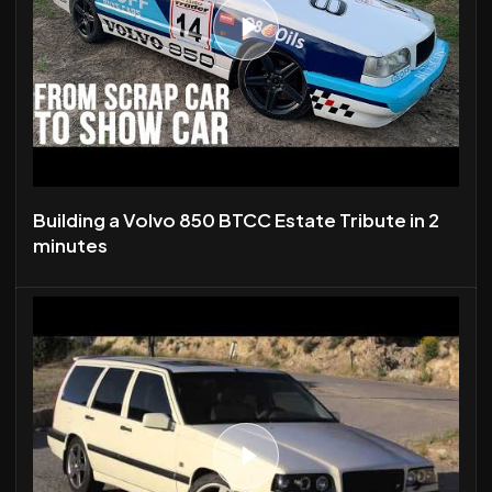
Building a Volvo 850 BTCC Estate Tribute in 2
minutes