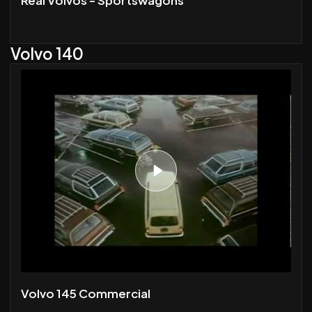
Volvo 140
Volvo 145 Commercial