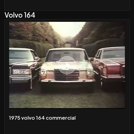
Volvo 164
1975 volvo 164 commercial