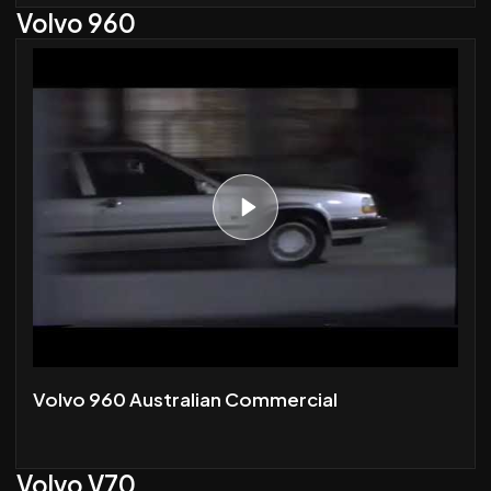
Volvo 960
Volvo 960 Australian Commercial
Volvo V70