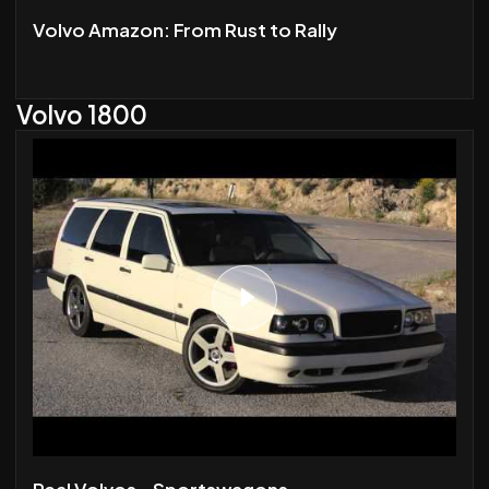
Volvo Amazon: From Rust to Rally
Volvo 1800
Real Volvos - Sportswagons